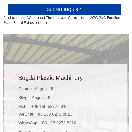
Product name:
Waterproof Three Layers Co-extrusion WPC PVC Furniture
Foam Board Extrusion Line
Bogda Plastic Machinery
Contact: Angella.JI
Skype:
Angella.JI
Mob. : +86 188 6272 8810
WeChat: +86 188 6272 8810
WhatsApp:
+86 188 6272 8810