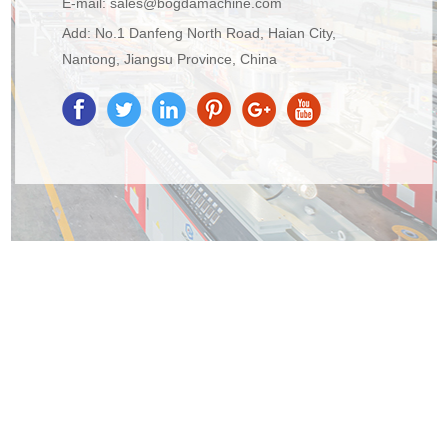
E-mail:
sales@bogdamachine.com
Add: No.1 Danfeng North Road, Haian City,
Nantong, Jiangsu Province, China