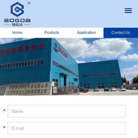
Home
Products
Application
Contact Us
*
*