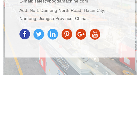
E-mail:
sales@bogdamachine.com
Add: No.1 Danfeng North Road, Haian City,
Nantong, Jiangsu Province, China