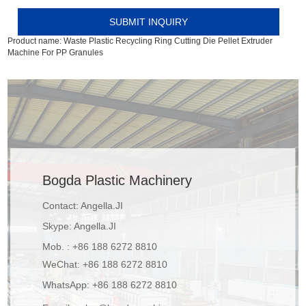
Product name:
Waste Plastic Recycling Ring Cutting Die Pellet Extruder
Machine For PP Granules
Bogda Plastic Machinery
Contact: Angella.JI
Skype:
Angella.JI
Mob. : +86 188 6272 8810
WeChat: +86 188 6272 8810
WhatsApp:
+86 188 6272 8810