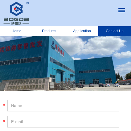
Home
Products
Application
Contact Us
*
*