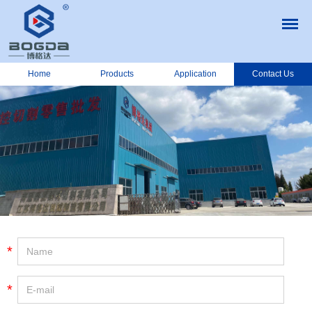
Home
Products
Application
Contact Us
*
*