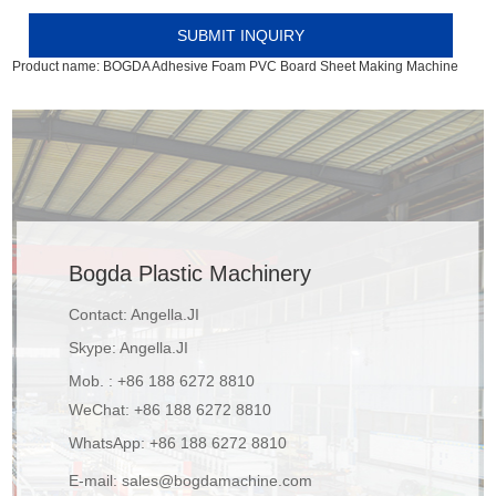
Product name:
BOGDA Adhesive Foam PVC Board Sheet Making Machine
Bogda Plastic Machinery
Contact: Angella.JI
Skype:
Angella.JI
Mob. : +86 188 6272 8810
WeChat: +86 188 6272 8810
WhatsApp:
+86 188 6272 8810
E-mail:
sales@bogdamachine.com