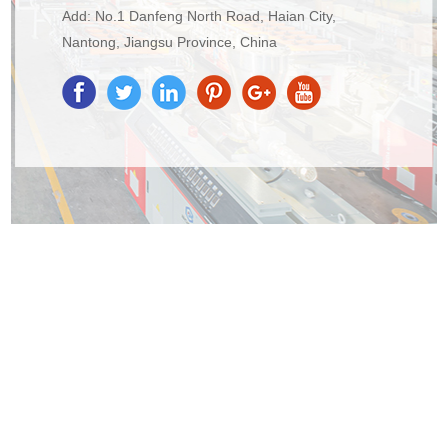
Add: No.1 Danfeng North Road, Haian City,
Nantong, Jiangsu Province, China