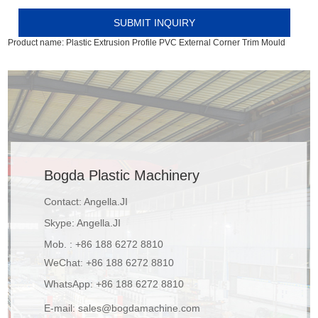
Product name:
Plastic Extrusion Profile PVC External Corner Trim Mould
Bogda Plastic Machinery
Contact: Angella.JI
Skype:
Angella.JI
Mob. : +86 188 6272 8810
WeChat: +86 188 6272 8810
WhatsApp:
+86 188 6272 8810
E-mail:
sales@bogdamachine.com