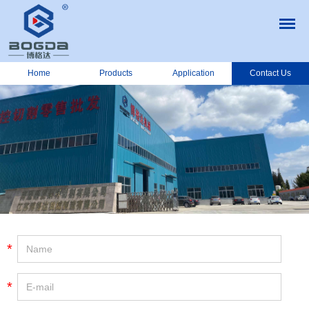
Home
Products
Application
Contact Us
*
*