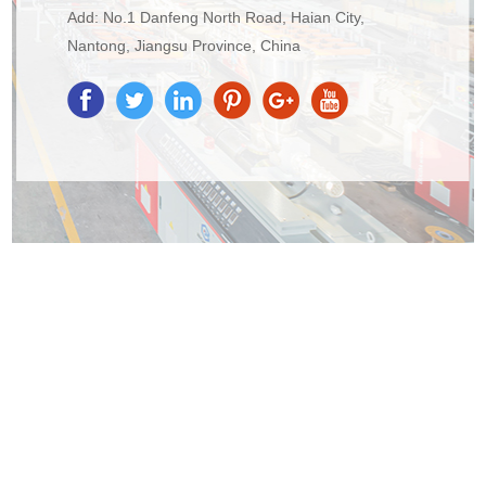
Add: No.1 Danfeng North Road, Haian City,
Nantong, Jiangsu Province, China