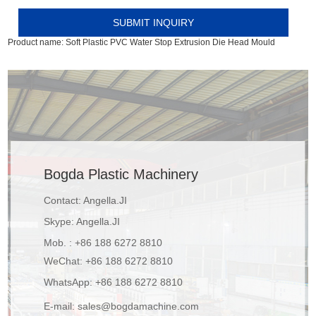
Product name:
Soft Plastic PVC Water Stop Extrusion Die Head Mould
Bogda Plastic Machinery
Contact: Angella.JI
Skype:
Angella.JI
Mob. : +86 188 6272 8810
WeChat: +86 188 6272 8810
WhatsApp:
+86 188 6272 8810
E-mail:
sales@bogdamachine.com