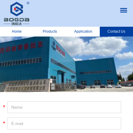
Home
Products
Application
Contact Us
*
*