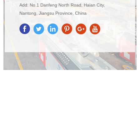
Add: No.1 Danfeng North Road, Haian City,
Nantong, Jiangsu Province, China