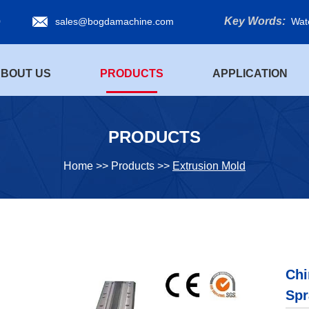
Key Words:
0
sales@bogdamachine.com
Wat
BOUT US
PRODUCTS
APPLICATION
PRODUCTS
Home
>>
Products
>>
Extrusion Mold
Chi
Spr