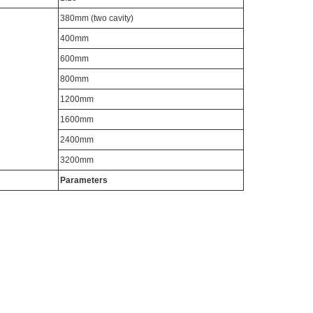
380mm (two cavity)
400mm
600mm
800mm
1200mm
1600mm
2400mm
3200mm
Parameters