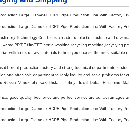
inery Technology Co., Ltd is a leader of plastic machine and raw mater
 waste PP/PE film/PET bottle washing recycling machine,recyclying produ
iliar with kinds of raw materials to help you choose the most suitable 
different production factory and strong technical departments to study
les and after-sale department to reply inquiry and solve problems for
to Russia, Venezuela, Kazakhstan, Turkey, Brazil, Dubai, Philippine, Ma
nse, good quality, best price and perfect service are our advantages an