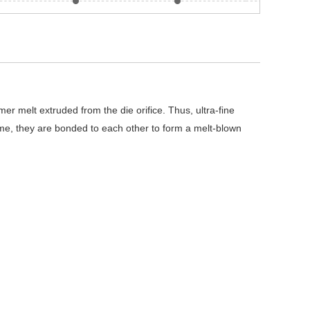
r melt extruded from the die orifice. Thus, ultra-fine
time, they are bonded to each other to form a melt-blown