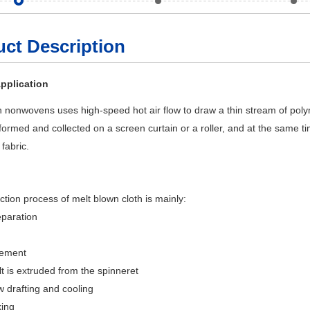
ct Description
pplication
 nonwovens uses high-speed hot air flow to draw a thin stream of polyme
 formed and collected on a screen curtain or a roller, and at the same 
fabric.
tion process of melt blown cloth is mainly:
eparation
rement
t is extruded from the spinneret
ow drafting and cooling
king