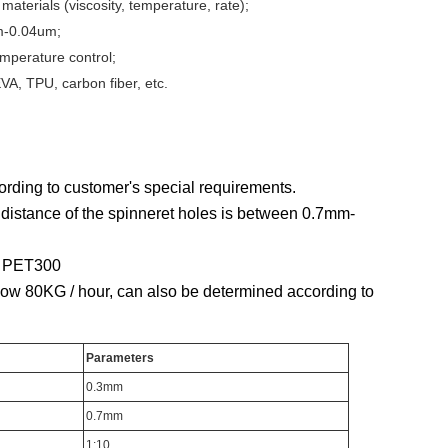
materials (viscosity, temperature, rate);
um-0.04um;
emperature control;
VA, TPU, carbon fiber, etc.
rding to customer's special requirements.
 distance of the spinneret holes is between 0.7mm-
P, PET300
elow 80KG / hour, can also be determined according to
Parameters
0.3mm
0.7mm
1:10