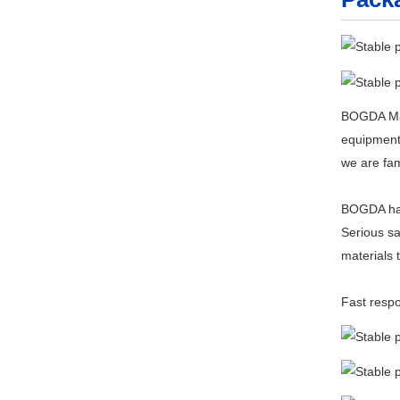
BOGDA Mach
equipment,
we are fam
BOGDA has 
Serious sa
materials 
Fast respo