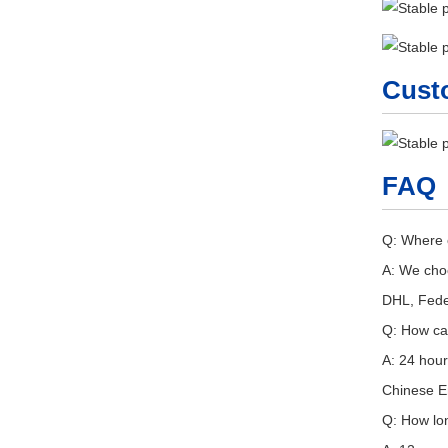
Cust
FAQ
Q: Where 
A: We choo
DHL, Fede
Q: How ca
A: 24 hour
Chinese En
Q: How lo