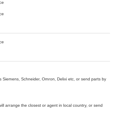
s Siemens, Schneider, Omron, Delixi etc, or send parts by
l arrange the closest or agent in local country, or send