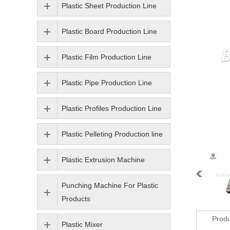
Plastic Sheet Production Line
Plastic Board Production Line
Plastic Film Production Line
Plastic Pipe Production Line
Plastic Profiles Production Line
Plastic Pelleting Production line
Plastic Extrusion Machine
Punching Machine For Plastic
Products
Produ
Plastic Mixer