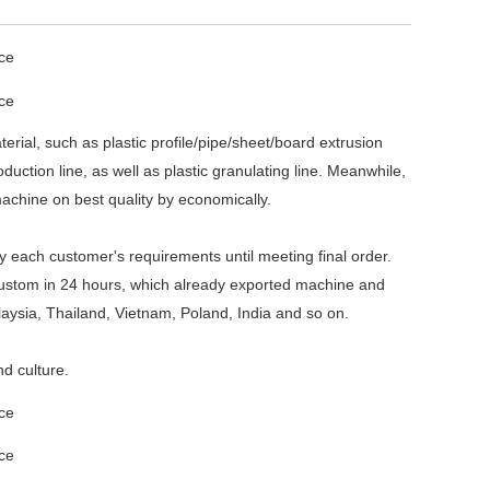
ial, such as plastic profile/pipe/sheet/board extrusion
ction line, as well as plastic granulating line. Meanwhile,
machine on best quality by economically.
 each customer's requirements until meeting final order.
 custom in 24 hours, which already exported machine and
laysia, Thailand, Vietnam, Poland, India and so on.
d culture.