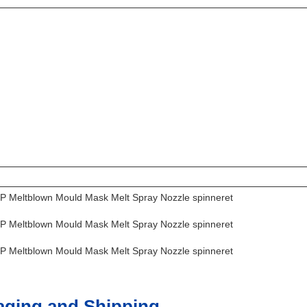
aging and Shipping