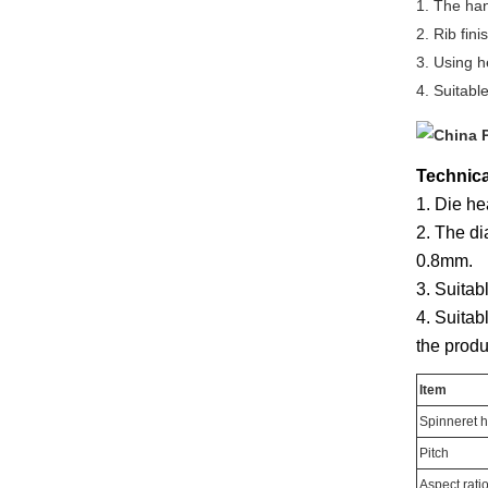
1. The han
2. Rib fin
3. Using h
4. Suitabl
Technica
1. Die he
2. The di
0.8mm.
3. Suitab
4. Suitab
the produ
Item
Spinneret h
Pitch
Aspect rati