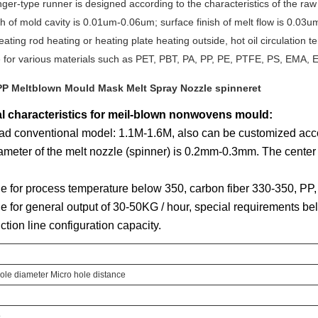
ger-type runner is designed according to the characteristics of the raw 
ish of mold cavity is 0.01um-0.06um; surface finish of melt flow is 0.03
eating rod heating or heating plate heating outside, hot oil circulation t
e for various materials such as PET, PBT, PA, PP, PE, PTFE, PS, EMA, E
l characteristics for meil-blown nonwovens mould:
ad conventional model: 1.1M-1.6M, also can be customized acco
ameter of the melt nozzle (spinner) is 0.2mm-0.3mm. The center
le for process temperature below 350, carbon fiber 330-350, P
le for general output of 30-50KG / hour, special requirements b
ction line configuration capacity.
ole diameter Micro hole distance
o