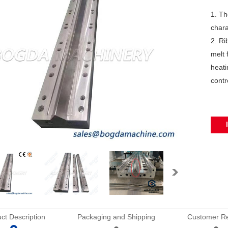
1. Th
chara
2. Ri
melt 
heati
contr
ct Description
Packaging and Shipping
Customer R