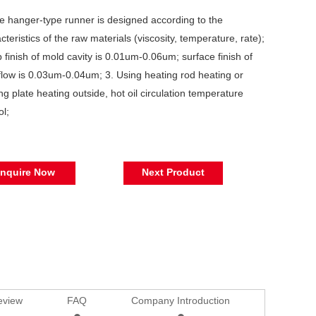
e hanger-type runner is designed according to the
cteristics of the raw materials (viscosity, temperature, rate);
b finish of mold cavity is 0.01um-0.06um; surface finish of
flow is 0.03um-0.04um; 3. Using heating rod heating or
ng plate heating outside, hot oil circulation temperature
ol;
Inquire Now
Next Product
eview
FAQ
Company Introduction