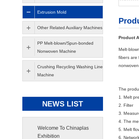
Extrusion Mold
Produ
Other Related Auxiliary Machines
Product A
PP Melt-blown/Spun-bonded
Melt-blown
Nonwoven Machine
fibers are
nonwoven 
Crushing Recycling Washing Line
Machine
The produc
1. Melt pr
NEWS LIST
2. Filter
3. Measu
4. The mel
Welcome To Chinaplas
5. Melt fl
Exhibition
6. Networ