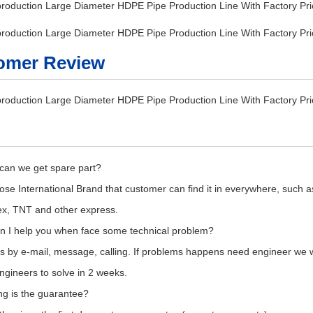
omer Review
can we get spare part?
se International Brand that customer can find it in everywhere, such a
x, TNT and other express.
n I help you when face some technical problem?
s by e-mail, message, calling. If problems happens need engineer we wil
gineers to solve in 2 weeks.
ng is the guarantee?