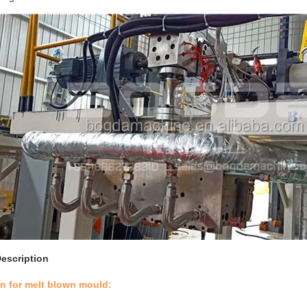
escription
on for melt blown mould: