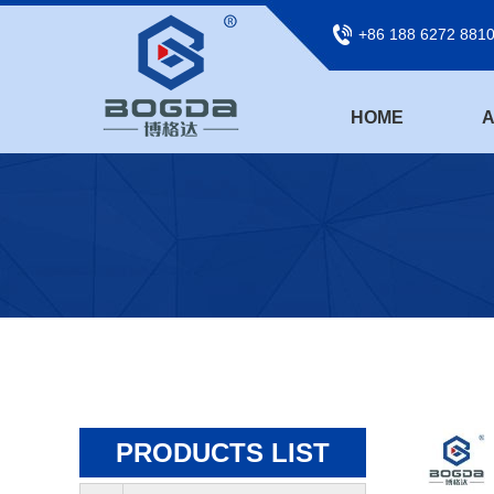
+86 188 6272 881
HOME
A
PRODUCTS LIST