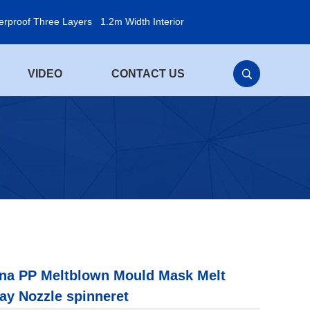
erproof Three Layers
1.2m Width Interior
VIDEO
CONTACT US
na PP Meltblown Mould Mask Melt
ay Nozzle spinneret