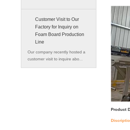
Customer Visit to Our
Factory for Inquiry on
Foam Board Production
Line
Our company recently hosted a
customer visit to inquire abo...
Product D
Discripti