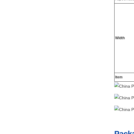
Width
Item
Pack