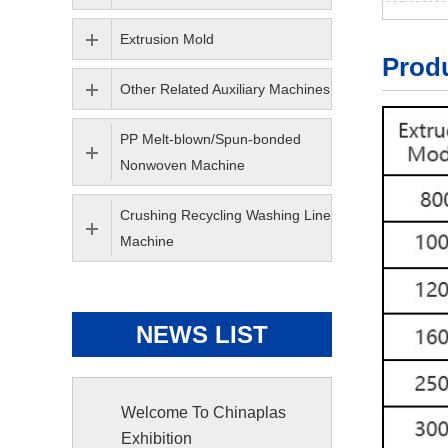
Extrusion Mold
Produ
Other Related Auxiliary Machines
PP Melt-blown/Spun-bonded
Nonwoven Machine
Crushing Recycling Washing Line
Machine
NEWS LIST
Welcome To Chinaplas
Exhibition