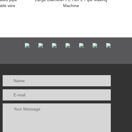
able wire
Machine