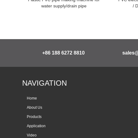
water supply/drain pipe
/ 
+86 188 6272 8810
sales
NAVIGATION
Home
About Us
Products
Application
Video