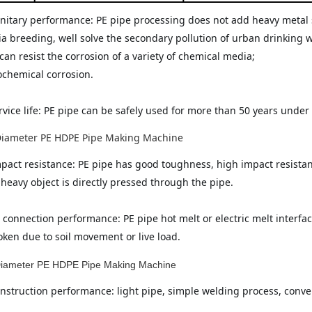
itary performance: PE pipe processing does not add heavy metal salt 
ia breeding, well solve the secondary pollution of urban drinking wa
can resist the corrosion of a variety of chemical media;
ochemical corrosion.
rvice life: PE pipe can be safely used for more than 50 years unde
pact resistance: PE pipe has good toughness, high impact resistance
heavy object is directly pressed through the pipe.
 connection performance: PE pipe hot melt or electric melt interface
oken due to soil movement or live load.
nstruction performance: light pipe, simple welding process, conven