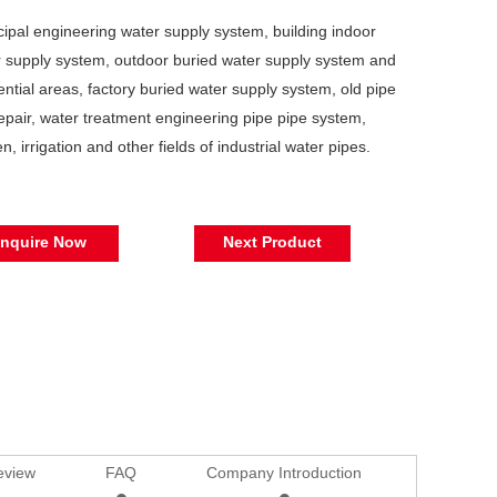
ipal engineering water supply system, building indoor
 supply system, outdoor buried water supply system and
ential areas, factory buried water supply system, old pipe
repair, water treatment engineering pipe pipe system,
n, irrigation and other fields of industrial water pipes.
Inquire Now
Next Product
eview
FAQ
Company Introduction