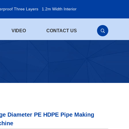
erproof Three Layers
1.2m Width Interior
VIDEO
CONTACT US
ge Diameter PE HDPE Pipe Making
chine