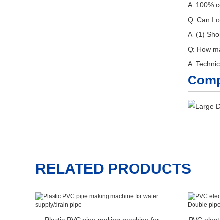
A: 100% co
Q: Can I o
A: (1) Sho
Q: How man
A: Technic
Comp
RELATED PRODUCTS
Plastic PVC pipe making machine for
PVC elect