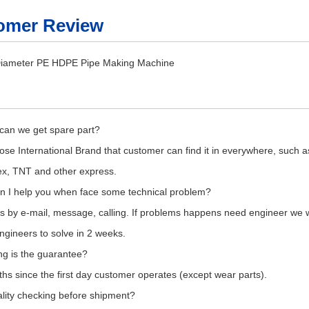
omer Review
can we get spare part?
se International Brand that customer can find it in everywhere, such a
x, TNT and other express.
n I help you when face some technical problem?
s by e-mail, message, calling. If problems happens need engineer we wil
gineers to solve in 2 weeks.
ng is the guarantee?
hs since the first day customer operates (except wear parts).
lity checking before shipment?