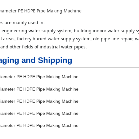
s are mainly used in: 
 engineering water supply system, building indoor water supply s
al areas, factory buried water supply system, old pipe line repair,
 and other fields of industrial water pipes.
aging and Shipping