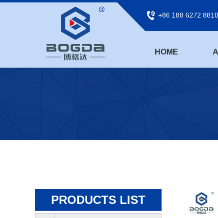
+86 188 6272 881
HOME
A
PRODUCTS LIST