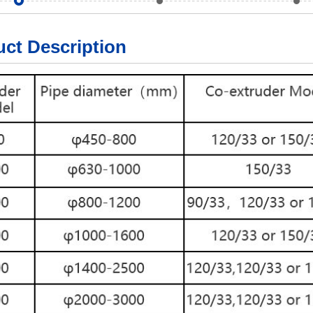
ct Description