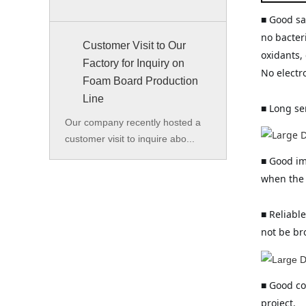
■ Good san
no bacter
Customer Visit to Our
oxidants, 
Factory for Inquiry on
No electr
Foam Board Production
Line
■ Long se
Our company recently hosted a
customer visit to inquire abo...
■ Good im
when the 
■ Reliable
not be br
■ Good co
project.