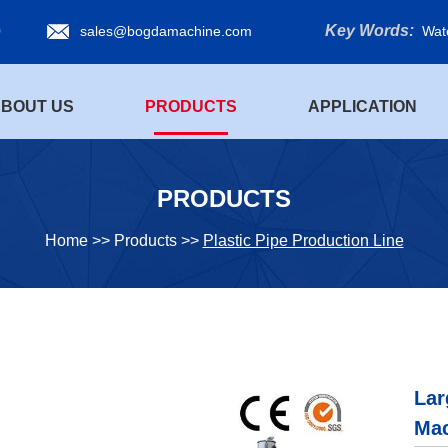
Key Words:
0
sales@bogdamachine.com
Wat
BOUT US
PRODUCTS
APPLICATION
PRODUCTS
Home
>>
Products
>>
Plastic Pipe Production Line
Lar
Ma