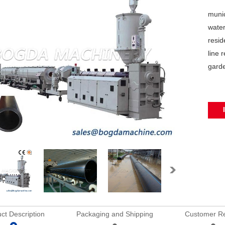
munic
water
resid
line 
garde
ct Description
Packaging and Shipping
Customer R