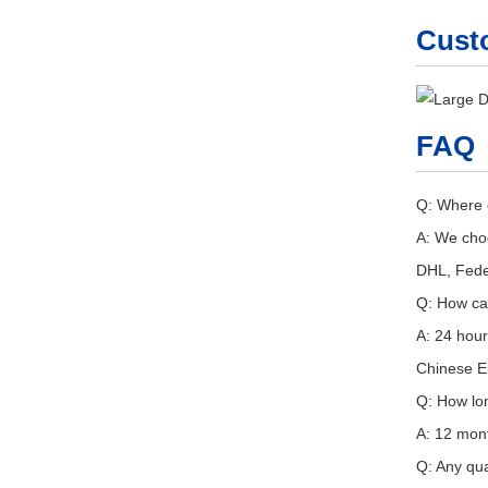
Cust
FAQ
Q: Where 
A: We choo
DHL, Fede
Q: How ca
A: 24 hour
Chinese En
Q: How lo
A: 12 mont
Q: Any qua