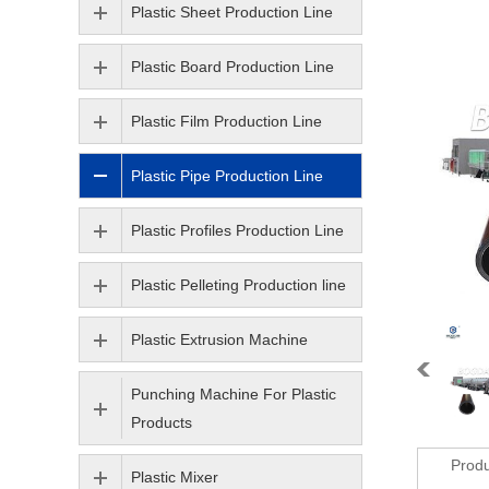
Plastic Sheet Production Line
Plastic Board Production Line
Plastic Film Production Line
Plastic Pipe Production Line
Plastic Profiles Production Line
Plastic Pelleting Production line
Plastic Extrusion Machine
Punching Machine For Plastic
Products
Produ
Plastic Mixer