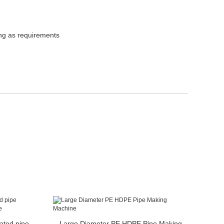
ing as requirements
ated pipe
Large Diameter PE HDPE Pipe Making