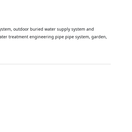
ystem, outdoor buried water supply system and 
 water treatment engineering pipe pipe system, garden, 