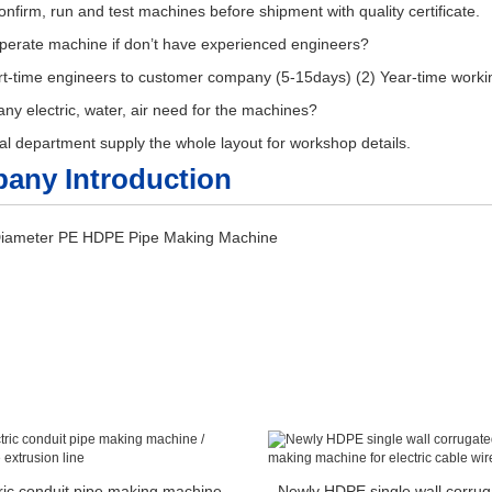
nfirm, run and test machines before shipment with quality certificate.
perate machine if don’t have experienced engineers?
rt-time engineers to customer company (5-15days) (2) Year-time work
y electric, water, air need for the machines?
al department supply the whole layout for workshop details.
any Introduction
ric conduit pipe making machine
Newly HDPE single wall corrug