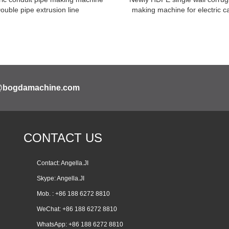
Double pipe extrusion line
making machine for electric c
@bogdamachine.com
CONTACT US
Contact: Angella.JI
Skype:
Angella.JI
Mob. : +86 188 6272 8810
WeChat: +86 188 6272 8810
WhatsApp:
+86 188 6272 8810