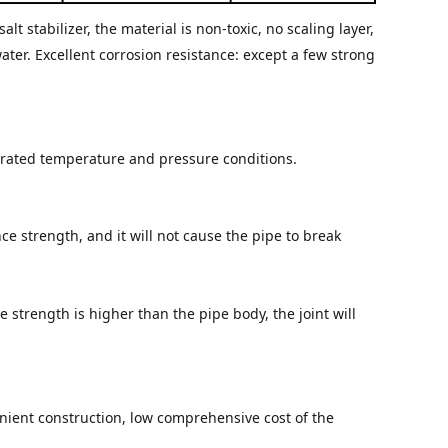
stabilizer, the material is non-toxic, no scaling layer, 
ter. Excellent corrosion resistance: except a few strong 
r rated temperature and pressure conditions.
 strength, and it will not cause the pipe to break 
 strength is higher than the pipe body, the joint will 
ient construction, low comprehensive cost of the 