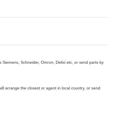
s Siemens, Schneider, Omron, Delixi etc, or send parts by
l arrange the closest or agent in local country, or send