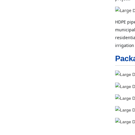
HDPE pipe
municipal
residenti
irrigation
Pack