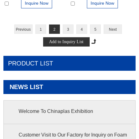
Inquire Now
Inquire Now
Previous
1
2
3
4
5
Next
PRODUCT LIST
NEWS LIST
Welcome To Chinaplas Exhibition
Customer Visit to Our Factory for Inquiry on Foam