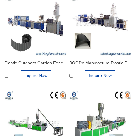
Plastic Outdoors Garden Fence Landscape Lawn Strips Extrusion Making Production Machines
BOGDA Manufacture Plastic PP PVC Tube Settler Media Profile Extrusion Making Machinery Production Line
Inquire Now
Inquire Now