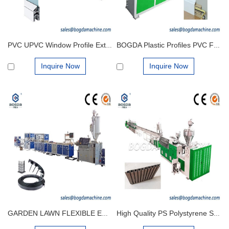
PVC UPVC Window Profile Extrusion Making Machine Production Line
BOGDA Plastic Profiles PVC Foamed Skirting Board Extrusion Line Production Machine Manufacturing Factory
Inquire Now
Inquire Now
GARDEN LAWN FLEXIBLE EDGING PLASTIC GRASS FLOWER BED TIDY PATH MAKING MACHINES PRODUCTION
High Quality PS Polystyrene Skirting Plinth Board Extrusion Making Machine Extrusion Production Line