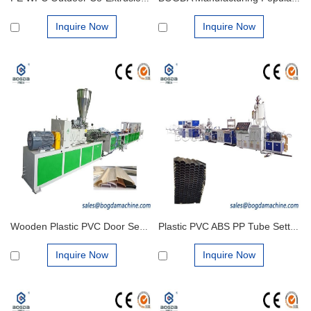
Inquire Now
Inquire Now
Wooden Plastic PVC Door Seal Edge Trim U Channel Strip Profiles Extrusion Machine Production Line
Plastic PVC ABS PP Tube Settler Systems for Clarification Making Extrusion Machine
Inquire Now
Inquire Now