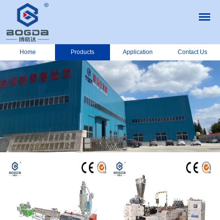
Home
Products
Application
Contact Us