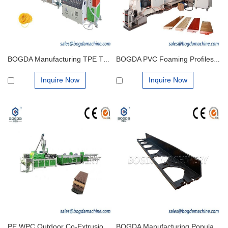
BOGDA Manufacturing TPE TPU TPR Rubber Bands Extrusion Production Line Machine
BOGDA PVC Foaming Profiles Floor Foam Skirt Board Extruder Machine Production Line Manufacturer
Inquire Now
Inquire Now
PE WPC Outdoor Co-Extrusion Decking Board Flooring Garden Walkway Making Extrusion Machine
BOGDA Manufacturing Popular in Europe and America Plastic PE Profiles Lawn Edging Extrusion Mould