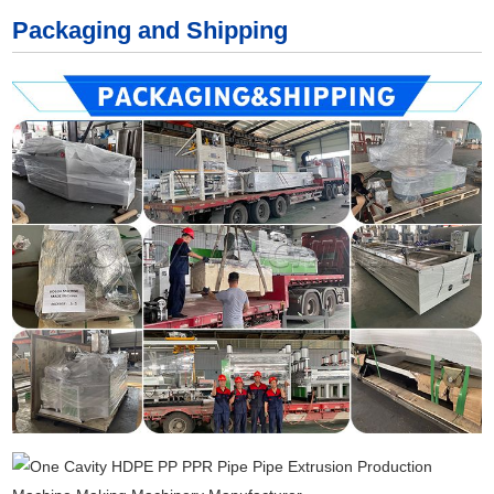
Packaging and Shipping