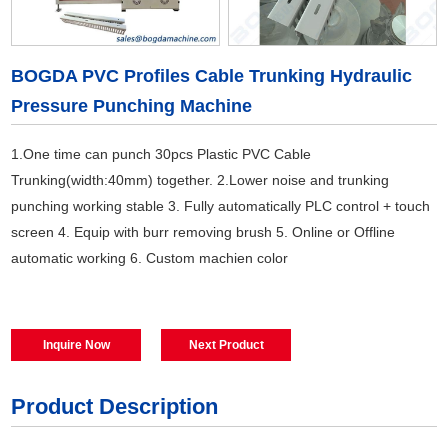
BOGDA PVC Profiles Cable Trunking Hydraulic
Pressure Punching Machine
1.One time can punch 30pcs Plastic PVC Cable
Trunking(width:40mm) together. 2.Lower noise and trunking
punching working stable 3. Fully automatically PLC control + touch
screen 4. Equip with burr removing brush 5. Online or Offline
automatic working 6. Custom machien color
Inquire Now
Next Product
Product Description