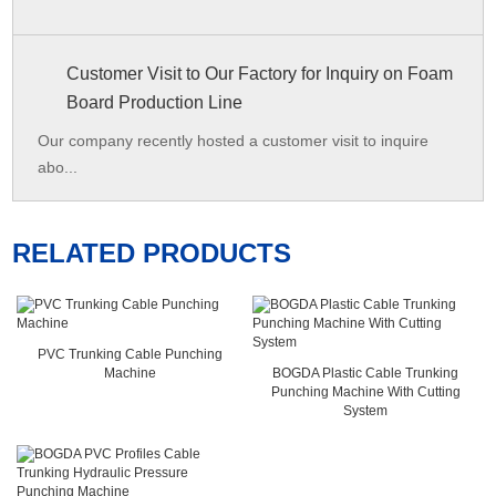
Customer Visit to Our Factory for Inquiry on Foam
Board Production Line
Our company recently hosted a customer visit to inquire
abo...
RELATED PRODUCTS
PVC Trunking Cable Punching
Machine
BOGDA Plastic Cable Trunking
Punching Machine With Cutting
System