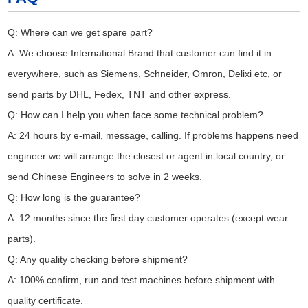
Q: Where can we get spare part?
A: We choose International Brand that customer can find it in
everywhere, such as Siemens, Schneider, Omron, Delixi etc, or
send parts by DHL, Fedex, TNT and other express.
Q: How can I help you when face some technical problem?
A: 24 hours by e-mail, message, calling. If problems happens need
engineer we will arrange the closest or agent in local country, or
send Chinese Engineers to solve in 2 weeks.
Q: How long is the guarantee?
A: 12 months since the first day customer operates (except wear
parts).
Q: Any quality checking before shipment?
A: 100% confirm, run and test machines before shipment with
quality certificate.