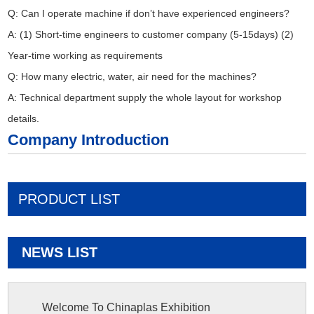
Q: Can I operate machine if don’t have experienced engineers?
A: (1) Short-time engineers to customer company (5-15days) (2)
Year-time working as requirements
Q: How many electric, water, air need for the machines?
A: Technical department supply the whole layout for workshop
details.
Company Introduction
PRODUCT LIST
NEWS LIST
Welcome To Chinaplas Exhibition