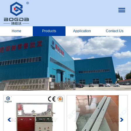
Home
Products
Application
Contact Us