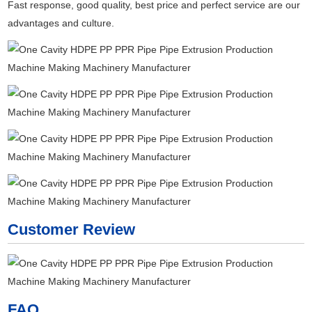
Fast response, good quality, best price and perfect service are our
advantages and culture.
Customer Review
FAQ