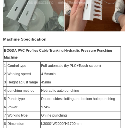
Machine Specification
BOGDA PVC Profiles Cable Trunking Hydraulic Pressure Punching
Machine
1
Control type
Full-automatic (by PLC+Touch-screen)
2
Working speed
4-5m/min
3
Height adjust range
45mm
4
punching method
Hydraulic auto punching
5
Punch type
Double sides slotting and bottom hole punching
6
Power
5.5kw
7
Working type
Online punching
8
Dimension
L3000*W2000*H1700mm