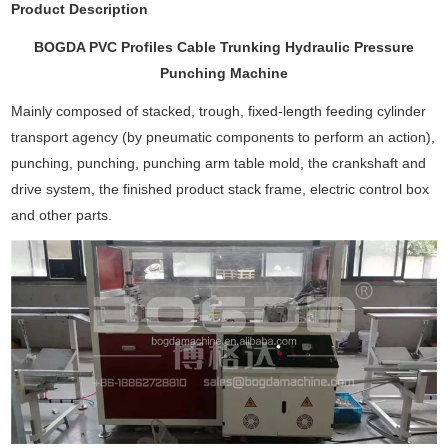
Product Description
BOGDA PVC Profiles Cable Trunking Hydraulic Pressure
Punching Machine
Mainly composed of stacked, trough, fixed-length feeding cylinder
transport agency (by pneumatic components to perform an action),
punching, punching, punching arm table mold, the crankshaft and
drive system, the finished product stack frame, electric control box
and other parts.