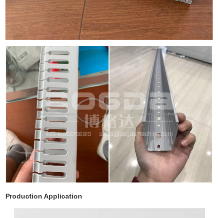
Production Application