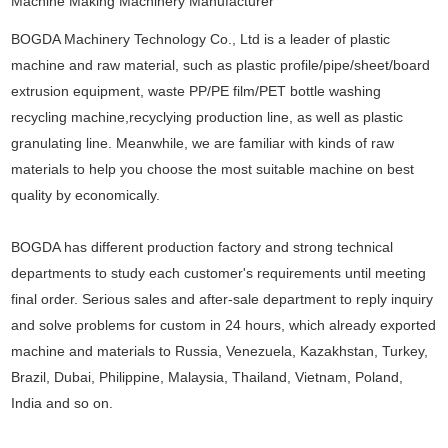
BOGDA Machinery Technology Co., Ltd is a leader of plastic
machine and raw material, such as plastic profile/pipe/sheet/board
extrusion equipment, waste PP/PE film/PET bottle washing
recycling machine,recyclying production line, as well as plastic
granulating line. Meanwhile, we are familiar with kinds of raw
materials to help you choose the most suitable machine on best
quality by economically.
BOGDA has different production factory and strong technical
departments to study each customer's requirements until meeting
final order. Serious sales and after-sale department to reply inquiry
and solve problems for custom in 24 hours, which already exported
machine and materials to Russia, Venezuela, Kazakhstan, Turkey,
Brazil, Dubai, Philippine, Malaysia, Thailand, Vietnam, Poland,
India and so on.