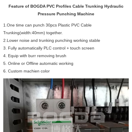
Feature of BOGDA PVC Profiles Cable Trunking Hydraulic
Pressure Punching Machine
1.One time can punch 30pcs Plastic PVC Cable
Trunking(width:40mm) together.
2.Lower noise and trunking punching working stable
3. Fully automatically PLC control + touch screen
4. Equip with burr removing brush
5. Online or Offline automatic working
6. Custom machien color