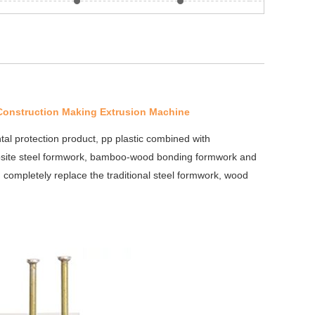
 Construction Making Extrusion Machine
tal protection product, pp plastic combined with
osite steel formwork, bamboo-wood bonding formwork and
n completely replace the traditional steel formwork, wood