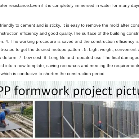
ter resistance.Even if it is completely immersed in water for many days,
ot friendly to cement and is sticky. It is easy to remove the mold after 
nstruction efficiency and good quality.The surface of the building cons
on. 4. The working procedure is saved and the construction efficiency i
treated to get the desired metope pattern. 5. Light weight, convenient c
o deform. 7. Low cost. 8. Long life and repeated use.The final damaged
ed into a new template, saving resources and meeting the requirement
, which is conducive to shorten the construction period.