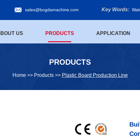
Key Words:
0
sales@bogdamachine.com
Wat
BOUT US
PRODUCTS
APPLICATION
PRODUCTS
Home
>>
Products
>>
Plastic Board Production Line
Bui
Con