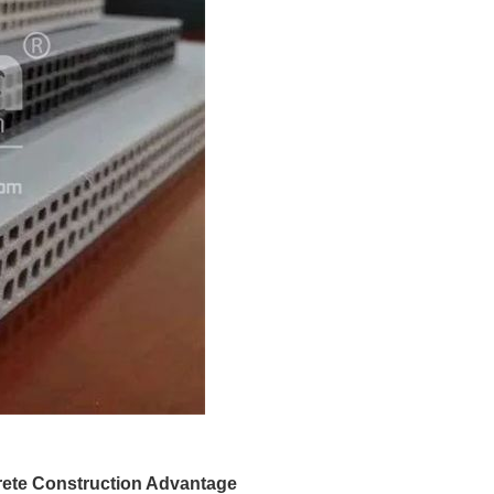
rete Construction Advantage