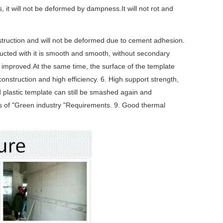
 it will not be deformed by dampness.It will not rot and
construction and will not be deformed due to cement adhesion.
tructed with it is smooth and smooth, without secondary
s improved.At the same time, the surface of the template
onstruction and high efficiency. 6. High support strength,
 plastic template can still be smashed again and
s of "Green industry "Requirements. 9. Good thermal