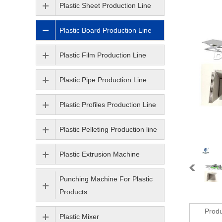
Plastic Sheet Production Line
Plastic Board Production Line
Plastic Film Production Line
Plastic Pipe Production Line
Plastic Profiles Production Line
Plastic Pelleting Production line
Plastic Extrusion Machine
Punching Machine For Plastic
Products
Produ
Plastic Mixer