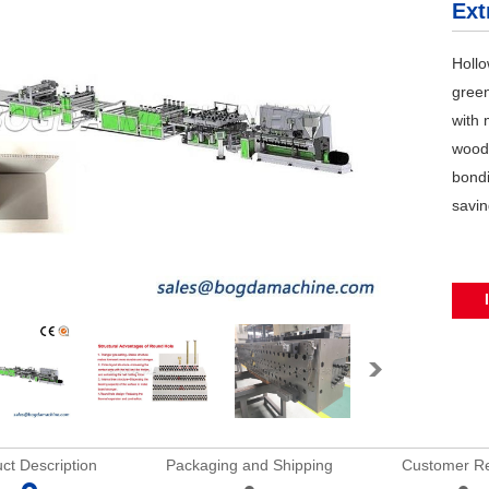
Ext
Hollo
green
with 
wood
bondi
savin
ct Description
Packaging and Shipping
Customer R