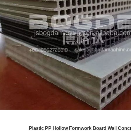
Plastic PP Hollow Formwork Board Wall Conc