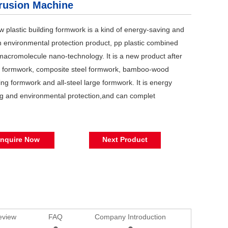
rusion Machine
w plastic building formwork is a kind of energy-saving and
 environmental protection product, pp plastic combined
macromolecule nano-technology. It is a new product after
 formwork, composite steel formwork, bamboo-wood
ng formwork and all-steel large formwork. It is energy
g and environmental protection,and can complet
Inquire Now
Next Product
eview
FAQ
Company Introduction