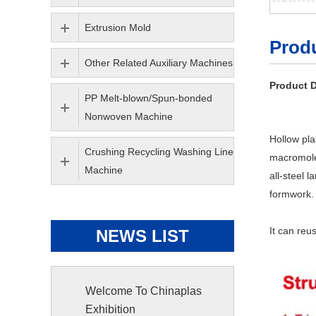
Extrusion Mold
Produ
Other Related Auxiliary Machines
Product D
PP Melt-blown/Spun-bonded
Nonwoven Machine
Hollow pla
Crushing Recycling Washing Line
macromole
Machine
all-steel 
formwork.
It can reu
NEWS LIST
Welcome To Chinaplas
Exhibition