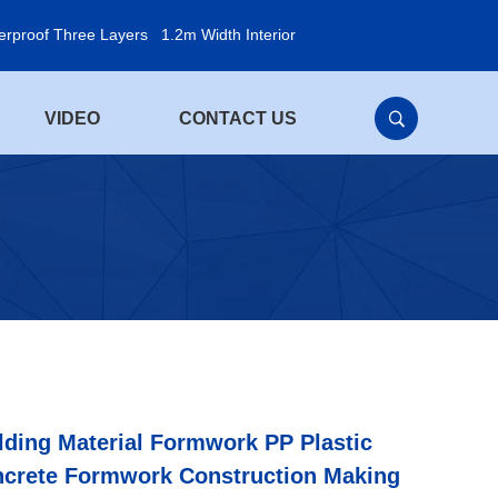
erproof Three Layers
1.2m Width Interior
VIDEO
CONTACT US
lding Material Formwork PP Plastic
crete Formwork Construction Making