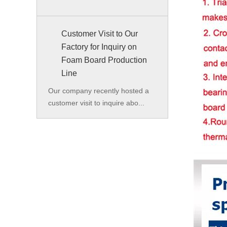
Customer Visit to Our
Factory for Inquiry on
Foam Board Production
Line
Our company recently hosted a
customer visit to inquire abo...