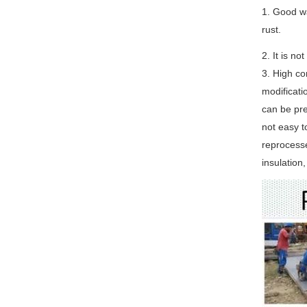
1. Good wa
rust.
2. It is n
3. High co
modificati
can be pre
not easy t
reprocess
insulation