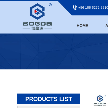
+86 188 6272 881
HOME
A
PRODUCTS LIST