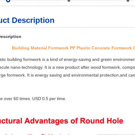
ct Description
escription
Building Material Formwork PP Plastic Concrete Formwork
stic building formwork is a kind of energy-saving and green environmen
cule nano-technology. It is a new product after wood formwork, comp
large formwork. It is energy saving and environmental protection,and ca
se over 60 times. USD 0.5 per time.