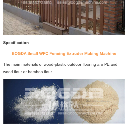
Specification
BOGDA Small WPC Fencing Extruder Making Machine
The main materials of wood-plastic outdoor flooring are PE and
wood flour or bamboo flour.