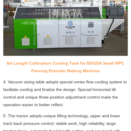
6m Length Calibration Cooling Tank for BOGDA Small WPC
Fencing Extruder Making Machine
4. Vacuum sizing table adopts special vortex flow cooling system to
facilitate cooling and finalize the design. Special horizontal tilt
control and unique three-position adjustment control make the
operation easier to better reflect.
5. The tractor adopts unique lifting technology, upper and lower
track back pressure control, stable work, high reliability, large