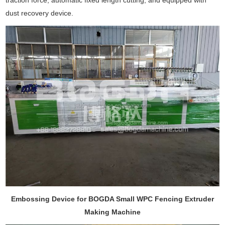
traction force, automatic fixed length cutting, and equipped with
dust recovery device.
Embossing Device for BOGDA Small WPC Fencing Extruder
Making Machine