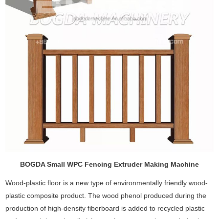
BOGDA Small WPC Fencing Extruder Making Machine
Wood-plastic floor is a new type of environmentally friendly wood-
plastic composite product. The wood phenol produced during the
production of high-density fiberboard is added to recycled plastic