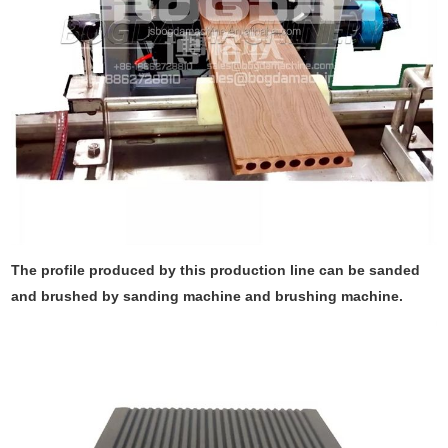
The profile produced by this production line can be sanded
and brushed by sanding machine and brushing machine.