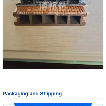
Packaging and Shipping