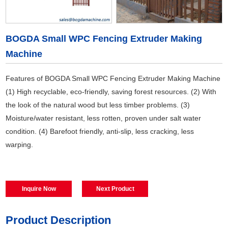
BOGDA Small WPC Fencing Extruder Making
Machine
Features of BOGDA Small WPC Fencing Extruder Making Machine
(1) High recyclable, eco-friendly, saving forest resources. (2) With
the look of the natural wood but less timber problems. (3)
Moisture/water resistant, less rotten, proven under salt water
condition. (4) Barefoot friendly, anti-slip, less cracking, less
warping.
Inquire Now
Next Product
Product Description