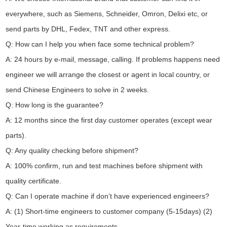
everywhere, such as Siemens, Schneider, Omron, Delixi etc, or
send parts by DHL, Fedex, TNT and other express.
Q: How can I help you when face some technical problem?
A: 24 hours by e-mail, message, calling. If problems happens need
engineer we will arrange the closest or agent in local country, or
send Chinese Engineers to solve in 2 weeks.
Q: How long is the guarantee?
A: 12 months since the first day customer operates (except wear
parts).
Q: Any quality checking before shipment?
A: 100% confirm, run and test machines before shipment with
quality certificate.
Q: Can I operate machine if don’t have experienced engineers?
A: (1) Short-time engineers to customer company (5-15days) (2)
Year-time working as requirements