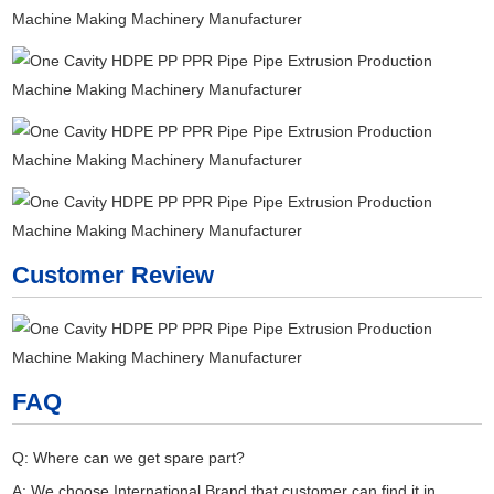
Customer Review
FAQ
Q: Where can we get spare part?
A: We choose International Brand that customer can find it in