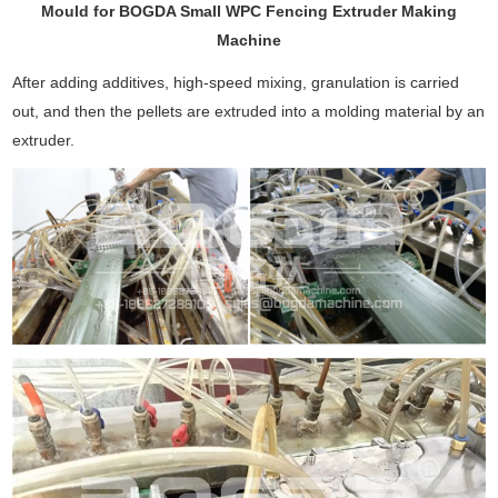
Mould for BOGDA Small WPC Fencing Extruder Making
Machine
After adding additives, high-speed mixing, granulation is carried
out, and then the pellets are extruded into a molding material by an
extruder.