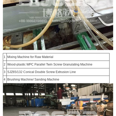
1
Mixing Machine for Raw Material
2
Wood-plastic WPC Parallel Twin Screw Granulating Machine
3
SJZ65/132 Conical Double Screw Extrusion Line
4
Brushing Machine/ Sanding Machine