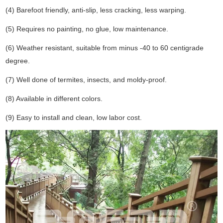
(4) Barefoot friendly, anti-slip, less cracking, less warping.
(5) Requires no painting, no glue, low maintenance.
(6) Weather resistant, suitable from minus -40 to 60 centigrade
degree.
(7) Well done of termites, insects, and moldy-proof.
(8) Available in different colors.
(9) Easy to install and clean, low labor cost.