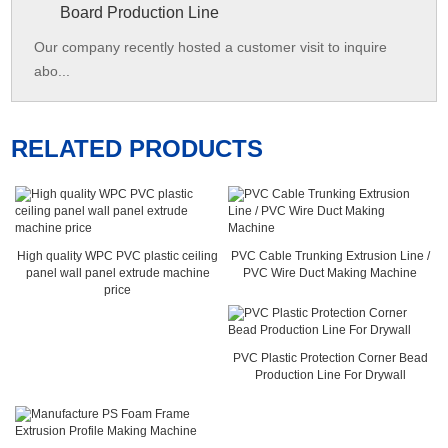
Board Production Line
Our company recently hosted a customer visit to inquire
abo...
RELATED PRODUCTS
High quality WPC PVC plastic ceiling
PVC Cable Trunking Extrusion Line /
panel wall panel extrude machine
PVC Wire Duct Making Machine
price
PVC Plastic Protection Corner Bead
Production Line For Drywall