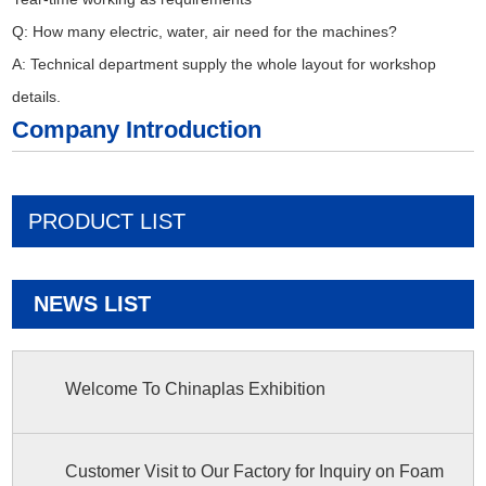
Q: How many electric, water, air need for the machines?
A: Technical department supply the whole layout for workshop
details.
Company Introduction
PRODUCT LIST
NEWS LIST
Welcome To Chinaplas Exhibition
Customer Visit to Our Factory for Inquiry on Foam