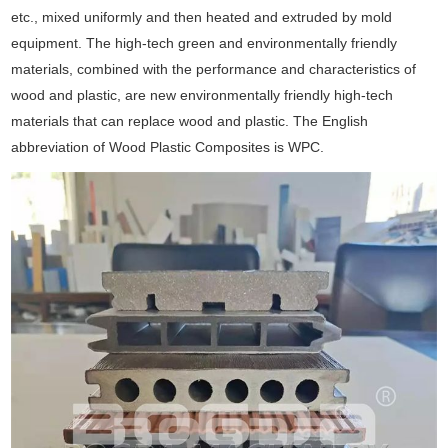
etc., mixed uniformly and then heated and extruded by mold
equipment. The high-tech green and environmentally friendly
materials, combined with the performance and characteristics of
wood and plastic, are new environmentally friendly high-tech
materials that can replace wood and plastic. The English
abbreviation of Wood Plastic Composites is WPC.