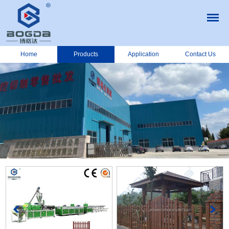
Home
Products
Application
Contact Us