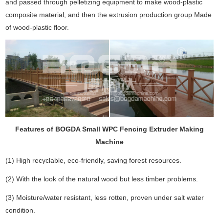
and passed through pelletizing equipment to make wood-plastic
composite material, and then the extrusion production group Made
of wood-plastic floor.
Features of BOGDA Small WPC Fencing Extruder Making
Machine
(1) High recyclable, eco-friendly, saving forest resources.
(2) With the look of the natural wood but less timber problems.
(3) Moisture/water resistant, less rotten, proven under salt water
condition.