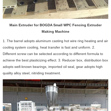
Main Extruder for BOGDA Small WPC Fencing Extruder
Making Machine
1. The barrel adopts aluminum casting hot wire ring heating and air
cooling system cooling, heat transfer is fast and uniform. 2.
Different screw can be selected according to different formula to
achieve the best plasticizing effect. 3. Reducer box, distribution box
adopts well-known bearings, imported oil seal, gear adopts high
quality alloy steel, nitriding treatment.