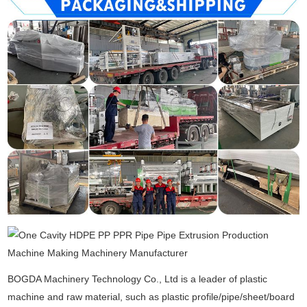
BOGDA Machinery Technology Co., Ltd is a leader of plastic
machine and raw material, such as plastic profile/pipe/sheet/board