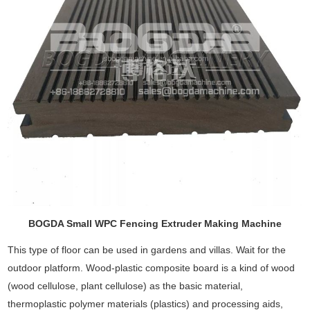
BOGDA Small WPC Fencing Extruder Making Machine
This type of floor can be used in gardens and villas. Wait for the
outdoor platform. Wood-plastic composite board is a kind of wood
(wood cellulose, plant cellulose) as the basic material,
thermoplastic polymer materials (plastics) and processing aids,