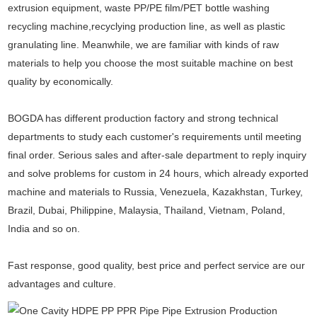
extrusion equipment, waste PP/PE film/PET bottle washing
recycling machine,recyclying production line, as well as plastic
granulating line. Meanwhile, we are familiar with kinds of raw
materials to help you choose the most suitable machine on best
quality by economically.
BOGDA has different production factory and strong technical
departments to study each customer's requirements until meeting
final order. Serious sales and after-sale department to reply inquiry
and solve problems for custom in 24 hours, which already exported
machine and materials to Russia, Venezuela, Kazakhstan, Turkey,
Brazil, Dubai, Philippine, Malaysia, Thailand, Vietnam, Poland,
India and so on.
Fast response, good quality, best price and perfect service are our
advantages and culture.