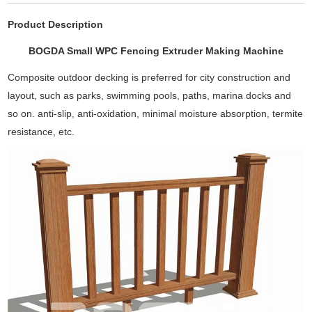
Product Description
BOGDA Small WPC Fencing Extruder Making Machine
Composite outdoor decking is preferred for city construction and
layout, such as parks, swimming pools, paths, marina docks and
so on. anti-slip, anti-oxidation, minimal moisture absorption, termite
resistance, etc.