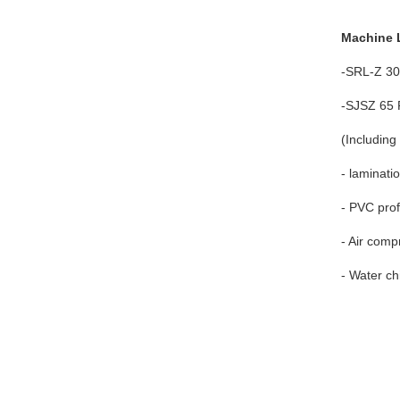
Machine L
-SRL-Z 30
-SJSZ 65 P
(Including
- laminat
- PVC prof
- Air comp
- Water chi