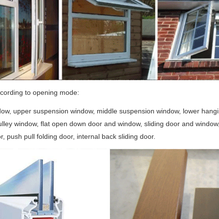
ccording to opening mode:
ow, upper suspension window, middle suspension window, lower hanging 
lley window, flat open down door and window, sliding door and window, p
r, push pull folding door, internal back sliding door.