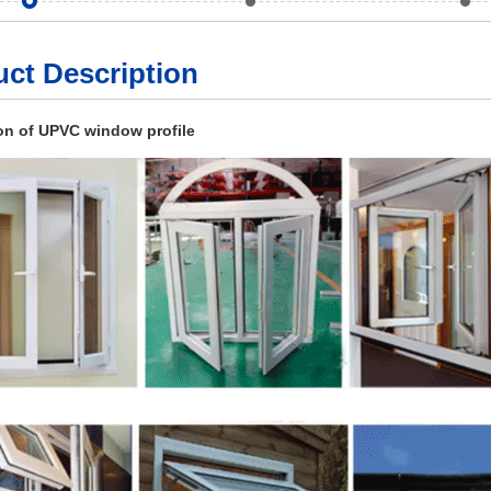
ct Description
on of UPVC window profile