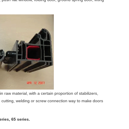
raw material, with a certain proportion of stabilizers,
gh cutting, welding or screw connection way to make doors
ries, 65 series.