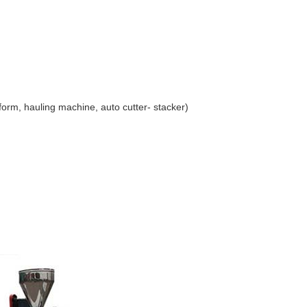
form, hauling machine, auto cutter- stacker)