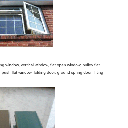
window, vertical window, flat open window, pulley flat
ush flat window, folding door, ground spring door, lifting