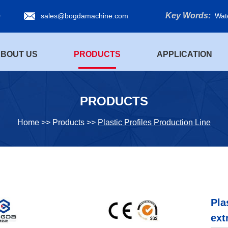
Key Words:
0
sales@bogdamachine.com
Wat
BOUT US
PRODUCTS
APPLICATION
PRODUCTS
Home
>>
Products
>>
Plastic Profiles Production Line
Pla
ext