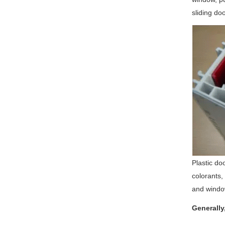
sliding doo
Plastic do
colorants,
and windo
Generally