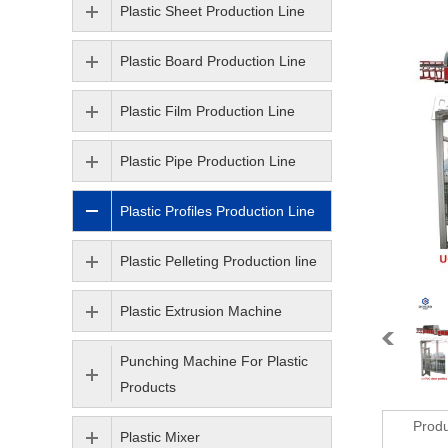
Plastic Sheet Production Line
Plastic Board Production Line
Plastic Film Production Line
Plastic Pipe Production Line
Plastic Profiles Production Line
Plastic Pelleting Production line
Plastic Extrusion Machine
Punching Machine For Plastic
Products
Produ
Plastic Mixer