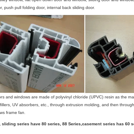
r, push pull folding door, internal back sliding door.
ors and windows are made of polyvinyl chloride (UPVC) resin as the main 
 fillers, UV absorbers, etc., through extrusion molding, and then throu
ws frame fan.
, sliding series have 80 series, 88 Series,casement series has 60 se