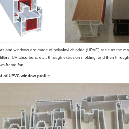
ors and windows are made of polyvinyl chloride (UPVC) resin as the main 
 fillers, UV absorbers, etc., through extrusion molding, and then throu
ws frame fan.
f of UPVC window profile