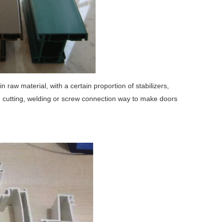
raw material, with a certain proportion of stabilizers,
gh cutting, welding or screw connection way to make doors