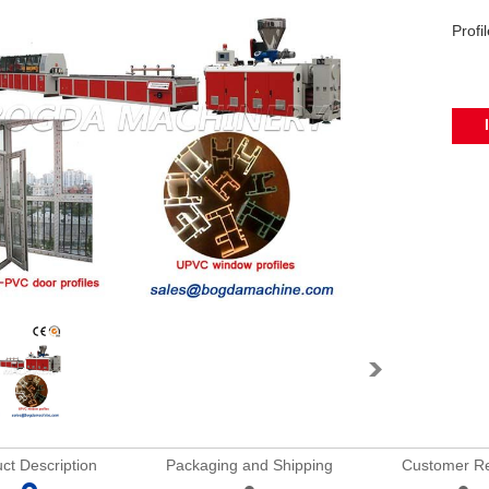
Profi
ct Description
Packaging and Shipping
Customer R