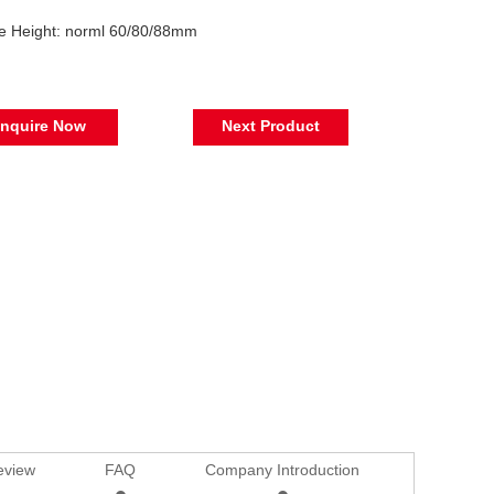
le Height: norml 60/80/88mm
Inquire Now
Next Product
eview
FAQ
Company Introduction