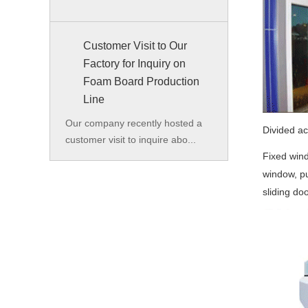
Customer Visit to Our
Factory for Inquiry on
Foam Board Production
Line
Our company recently hosted a
Divided a
customer visit to inquire abo...
Fixed wind
window, pu
sliding doo