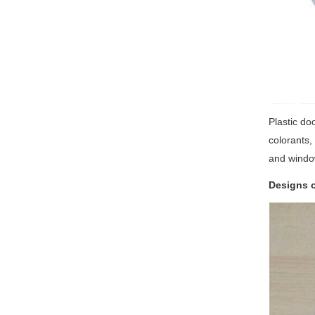
Plastic do
colorants,
and windo
Designs o