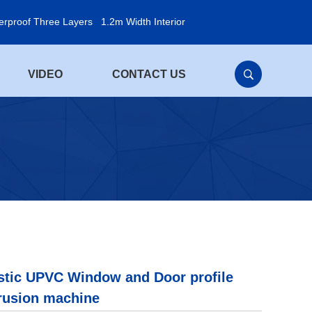
erproof Three Layers
1.2m Width Interior
VIDEO
CONTACT US
stic UPVC Window and Door profile
rusion machine