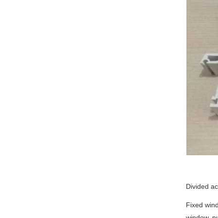
Divided a
Fixed wind
window, pu