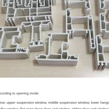
ccording to opening mode:
ow, upper suspension window, middle suspension window, lower hanging 
lley window, flat open down door and window, sliding door and window, p