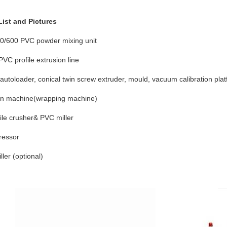
ist and Pictures
0/600 PVC powder mixing unit
VC profile extrusion line
 autoloader, conical twin screw extruder, mould, vacuum calibration plat
ion machine(wrapping machine)
ile crusher& PVC miller
ressor
ller (optional)