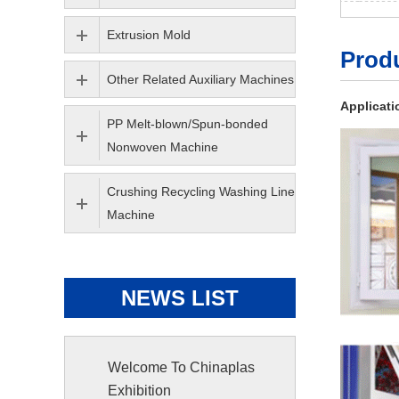
Extrusion Mold
Produ
Other Related Auxiliary Machines
Applicati
PP Melt-blown/Spun-bonded
Nonwoven Machine
Crushing Recycling Washing Line
Machine
NEWS LIST
Welcome To Chinaplas
Exhibition