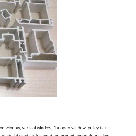
window, vertical window, flat open window, pulley flat
ush flat window, folding door, ground spring door, lifting