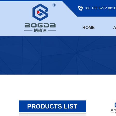
+86 188 6272 881
HOME
A
PRODUCTS LIST